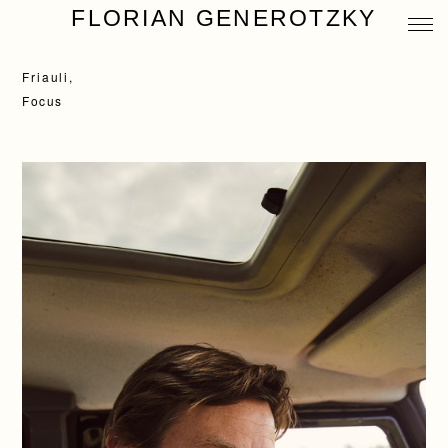
FLORIAN GENEROTZKY
Friauli,
Focus