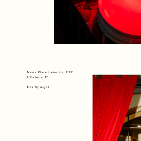
Maria Klara Heinritzi, CEO
L'Osteria AT,
Der Spiegel