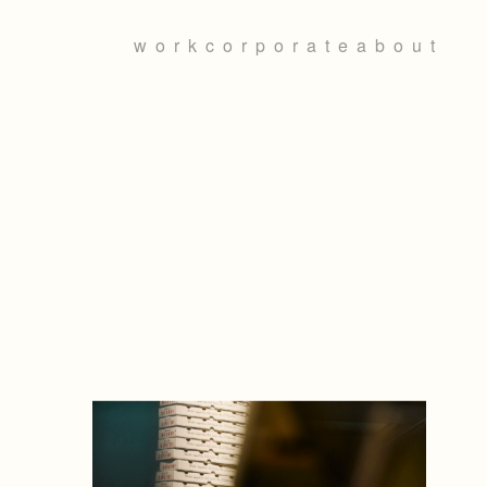
work
corporate
about