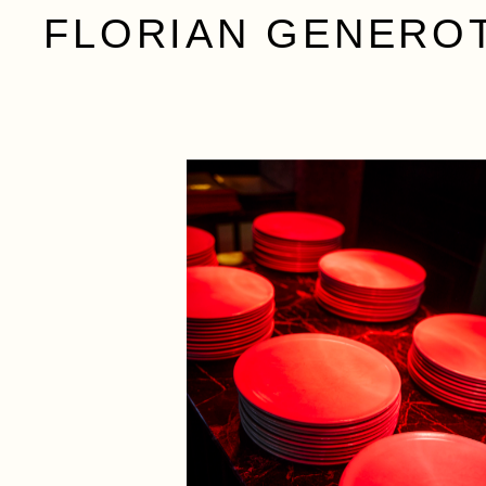
FLORIAN GENERO