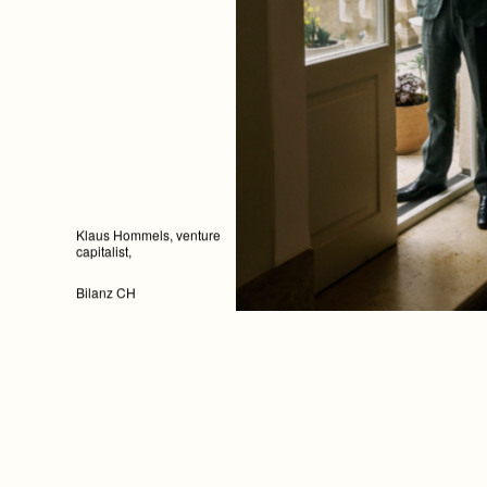
Klaus Hommels, venture
capitalist,
Bilanz CH