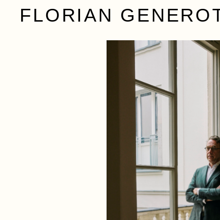
FLORIAN GENERO