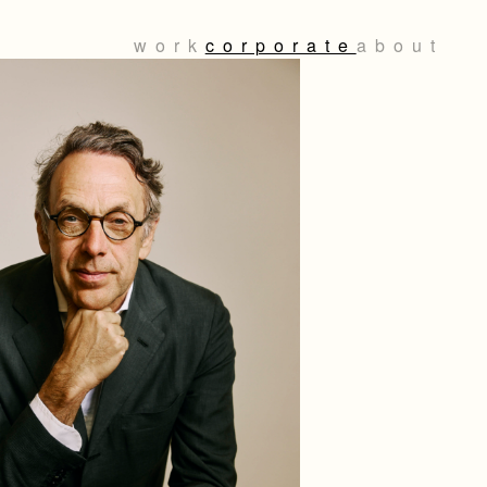
work
corporate
about