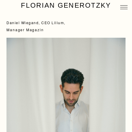
FLORIAN GENEROTZKY
Daniel Wiegand, CEO Lilium,
Manager Magazin