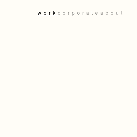
work
corporate
about