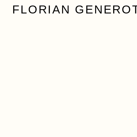
FLORIAN GENERO