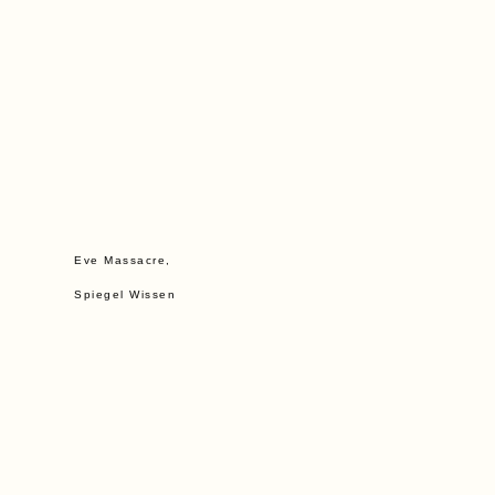
Eve Massacre,
Spiegel Wissen