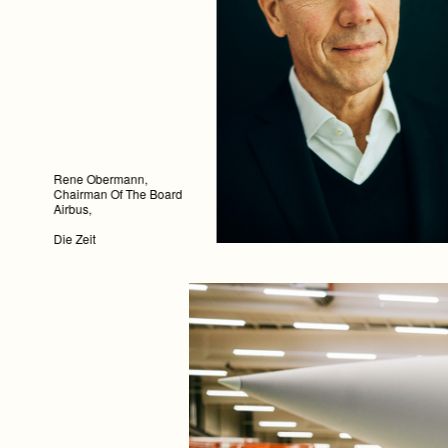
Rene Obermann,
Chairman Of The Board
Airbus,
Die Zeit