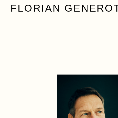
FLORIAN GENERO