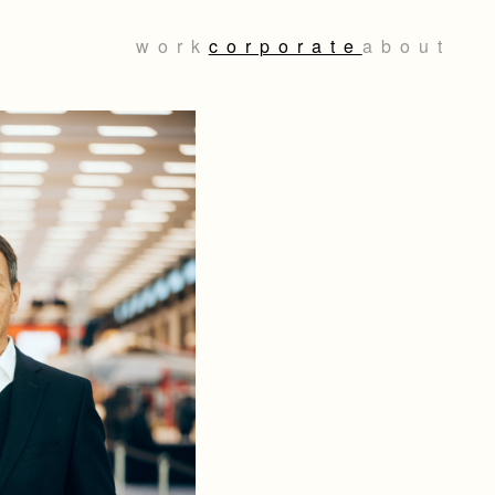
work
corporate
about