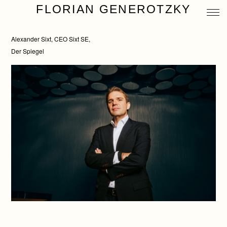
FLORIAN GENEROTZKY
Alexander Sixt, CEO Sixt SE,
Der Spiegel