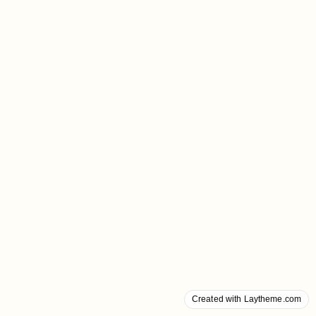
Created with Laytheme.com